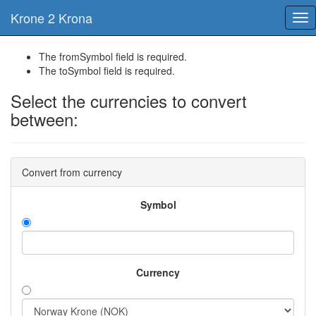
Krone 2 Krona
Tog
nav
The fromSymbol field is required.
The toSymbol field is required.
Select the currencies to convert
between:
Convert from currency
Symbol
Currency