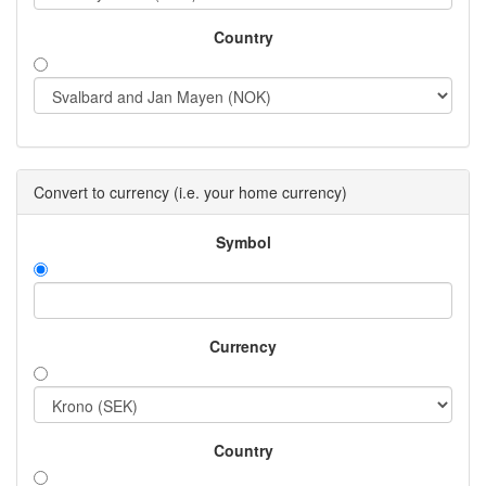
Country
Convert to currency (i.e. your home currency)
Symbol
Currency
Country