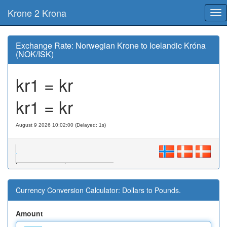
Krone 2 Krona
Tog
nav
Exchange Rate: Norwegian Krone to Icelandic Króna
(NOK/ISK)
kr1 = kr
kr1 = kr
August 9 2026 10:02:00 (Delayed: 1s)
Currency Conversion Calculator: Dollars to Pounds.
Amount