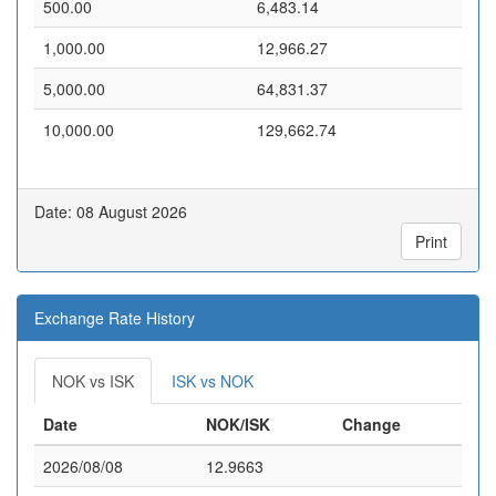
500.00
6,483.14
1,000.00
12,966.27
5,000.00
64,831.37
10,000.00
129,662.74
Date: 08 August 2026
Print
Exchange Rate History
NOK vs ISK
ISK vs NOK
Date
NOK/ISK
Change
2026/08/08
12.9663