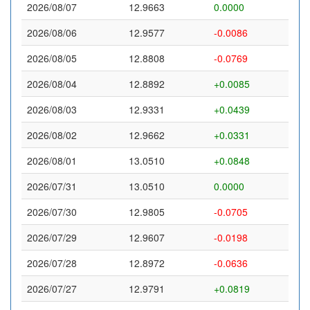
2026/08/07
12.9663
0.0000
2026/08/06
12.9577
-0.0086
2026/08/05
12.8808
-0.0769
2026/08/04
12.8892
+0.0085
2026/08/03
12.9331
+0.0439
2026/08/02
12.9662
+0.0331
2026/08/01
13.0510
+0.0848
2026/07/31
13.0510
0.0000
2026/07/30
12.9805
-0.0705
2026/07/29
12.9607
-0.0198
2026/07/28
12.8972
-0.0636
2026/07/27
12.9791
+0.0819