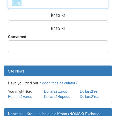
kr to kr
kr to kr
Converted
Site News
Have you tried our
hidden fees calculator?
You might like:
Dollars2Euros
Dollars2Yen
Pounds2Euros
Dollars2Rupees
Dollars2Yuan
Norwegian Krone to Icelandic Króna (NOKISK) Exchange