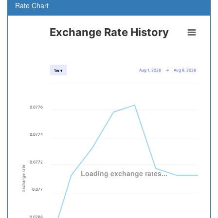
Rate Chart
Exchange Rate History
Aug 1, 2026
→
Aug 8, 2026
1w ▾
0.0776
0.0774
0.0772
Exchange rate
Loading exchange rates...
0.077
0.0768