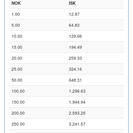
NOK
ISK
1.00
12.97
5.00
64.83
10.00
129.66
15.00
194.49
20.00
259.33
25.00
324.16
50.00
648.31
100.00
1,296.63
150.00
1,944.94
200.00
2,593.25
250.00
3,241.57